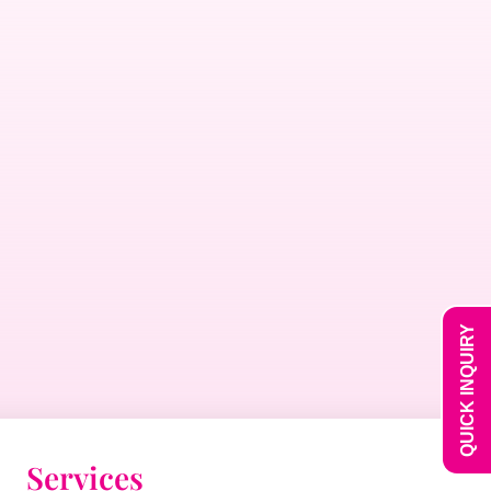
QUICK INQUIRY
Services