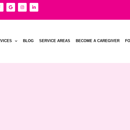
VICES
BLOG
SERVICE AREAS
BECOME A CAREGIVER
F