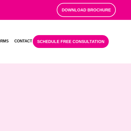
DOWNLOAD BROCHURE
ORMS
CONTACT
SCHEDULE FREE CONSULTATION