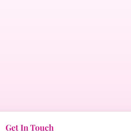
Get In Touch