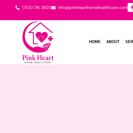
(703) 716 3920
info@pinkhearthomehealthcare.com
HOME
ABOUT
SER