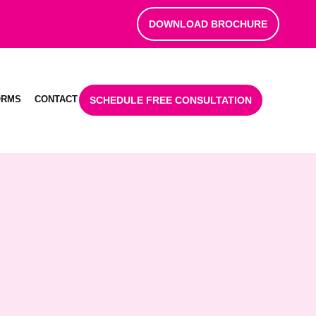
DOWNLOAD BROCHURE
ORMS
CONTACT
SCHEDULE FREE CONSULTATION