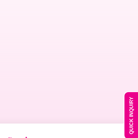
QUICK INQUIRY