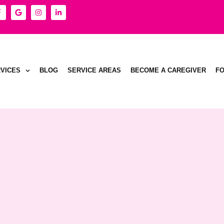
VICES
BLOG
SERVICE AREAS
BECOME A CAREGIVER
F