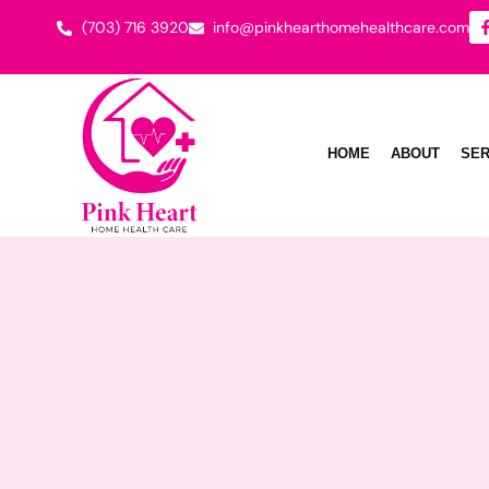
(703) 716 3920
info@pinkhearthomehealthcare.com
HOME
ABOUT
SER