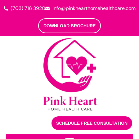
(703) 716 3920
info@pinkhearthomehealthcare.com
DOWNLOAD BROCHURE
SCHEDULE FREE CONSULTATION