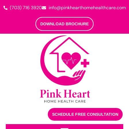
(703) 716 3920
info@pinkhearthomehealthcare.com
DOWNLOAD BROCHURE
SCHEDULE FREE CONSULTATION