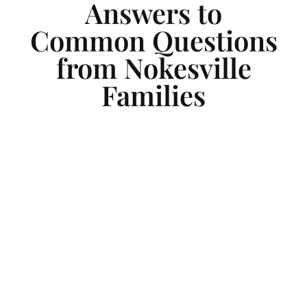
Answers to
Common Questions
from Nokesville
Families