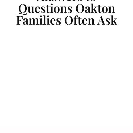
Questions Oakton
Families Often Ask