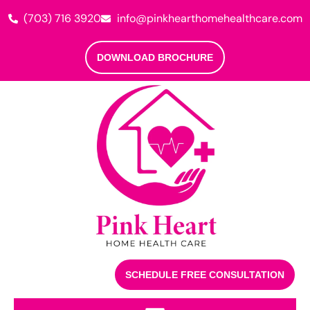
(703) 716 3920
info@pinkhearthomehealthcare.com
DOWNLOAD BROCHURE
SCHEDULE FREE CONSULTATION