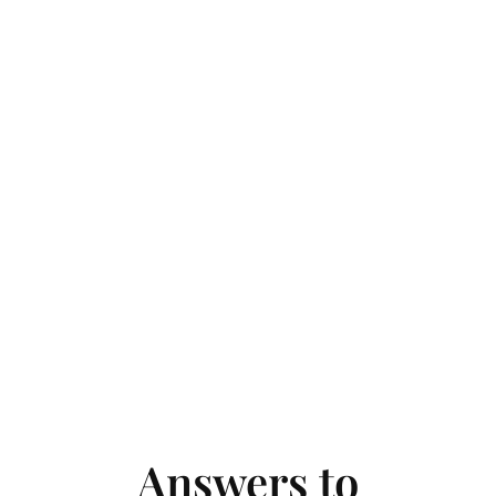
Answers to