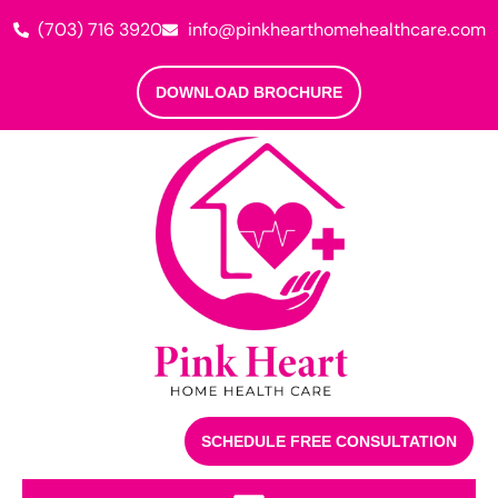
(703) 716 3920
info@pinkhearthomehealthcare.com
DOWNLOAD BROCHURE
SCHEDULE FREE CONSULTATION