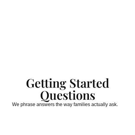
Getting Started
Questions
We phrase answers the way families actually ask.